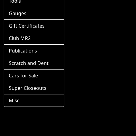
Tools
Gauges
Gift Certificates
Club MR2
Publications
Scratch and Dent
Cars for Sale
Super Closeouts
Misc