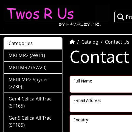
Pr
Home
Catalog
Contact Us
Categories
Contact
MKI MR2 (AW11)
MKII MR2 (SW20)
MKIII MR2 Spyder
Full Name
(ZZ30)
Gen4 Celica All Trac
E-mail Address
(ST165)
Gen5 Celica All Trac
Enquiry
(ST185)