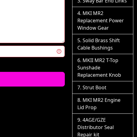
Sway Bar End Links
MKI MR2
Replacement Power
Window Gear
Solid Brass Shift
Cable Bushings
MKII MR2 T-Top
Sunshade
Replacement Knob
Strut Boot
MKI MR2 Engine
Lid Prop
4AGE/GZE
Distributor Seal
Repair kit