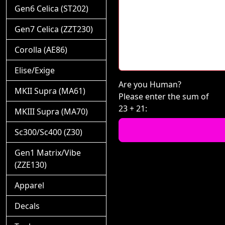
Gen6 Celica (ST202)
Gen7 Celica (ZZT230)
Corolla (AE86)
Elise/Exige
Are you Human?
MKII Supra (MA61)
Please enter the sum of
23 + 21:
MKIII Supra (MA70)
Sc300/Sc400 (Z30)
Gen1 Matrix/Vibe
(ZZE130)
Apparel
Decals