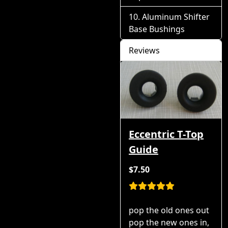
Aluminum Shifter
Base Bushings
Reviews
Eccentric T-Top
Guide
$7.50
pop the old ones out
pop the new ones in,