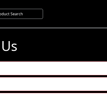
oduct Search
 Us