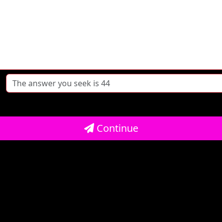
Continue