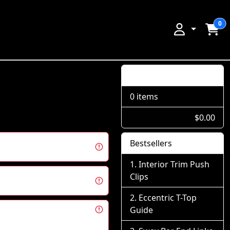
0
Shopping Cart
0 items
$0.00
Bestsellers
Interior Trim Push
Clips
Eccentric T-Top
Guide