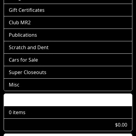
Gift Certificates
Club MR2
Publications
Scratch and Dent
Cars for Sale
Super Closeouts
Misc
Shopping Cart
0 items
$0.00