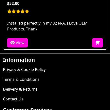
$52.00
Installed perfectly in my 92 N/A. I Love OEM
Products. Thank
View
Information
Privacy & Cookie Policy
Terms & Conditions
Delivery & Returns
Contact Us
Customer Services