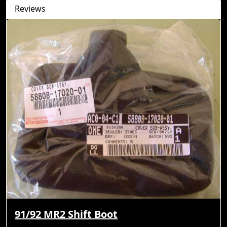
Reviews
91/92 MR2 Shift Boot