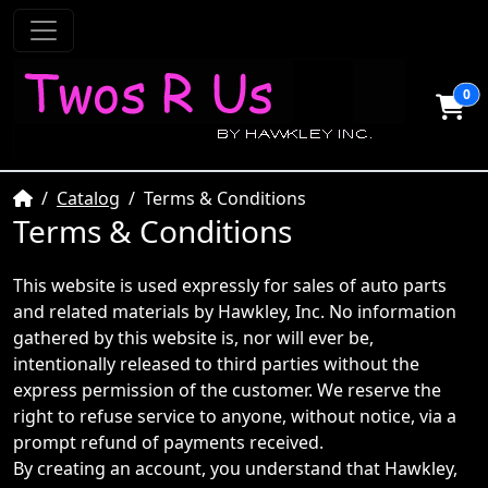
0
Home
Catalog
Terms & Conditions
Terms & Conditions
This website is used expressly for sales of auto parts
and related materials by Hawkley, Inc. No information
gathered by this website is, nor will ever be,
intentionally released to third parties without the
express permission of the customer. We reserve the
right to refuse service to anyone, without notice, via a
prompt refund of payments received.
By creating an account, you understand that Hawkley,