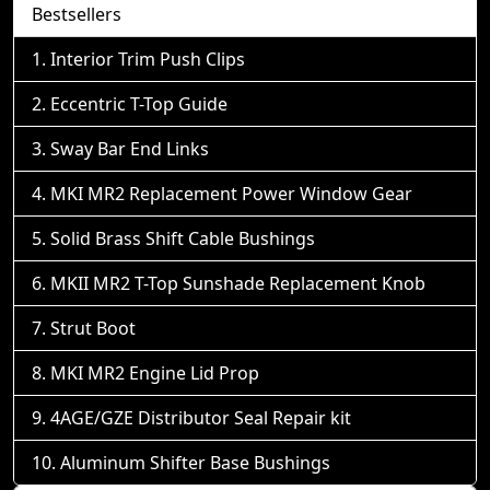
Bestsellers
Interior Trim Push Clips
Eccentric T-Top Guide
Sway Bar End Links
MKI MR2 Replacement Power Window Gear
Solid Brass Shift Cable Bushings
MKII MR2 T-Top Sunshade Replacement Knob
Strut Boot
MKI MR2 Engine Lid Prop
4AGE/GZE Distributor Seal Repair kit
Aluminum Shifter Base Bushings