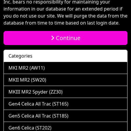
Inc. bears no responsibility for maintaining your
information in our database for an extended period if
you do not use our site. We will purge the data from the
database from time to time based on last login date.
Continue
Categories
MKI MR2 (AW11)
MKII MR2 (SW20)
MKIII MR2 Spyder (ZZ30)
Gen4 Celica All Trac (ST165)
Gen5 Celica All Trac (ST185)
Gen6 Celica (ST202)