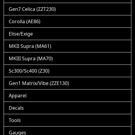
Gen7 Celica (ZZT230)
Corolla (AE86)
Elise/Exige
MKII Supra (MA61)
MKIII Supra (MA70)
Sc300/Sc400 (Z30)
Gen1 Matrix/Vibe (ZZE130)
Apparel
Decals
Tools
Gauges