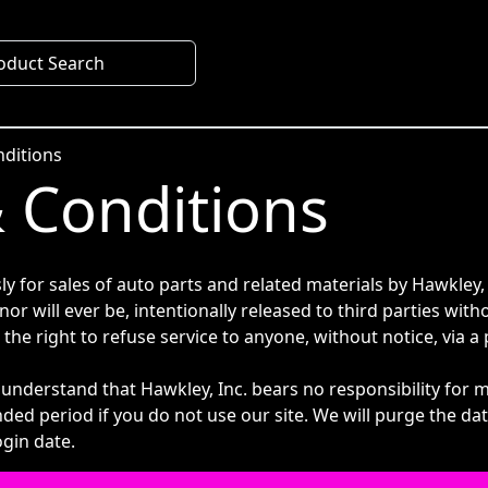
oduct Search
ditions
 Conditions
ly for sales of auto parts and related materials by Hawkley,
 nor will ever be, intentionally released to third parties wi
 the right to refuse service to anyone, without notice, via
 understand that Hawkley, Inc. bears no responsibility for 
nded period if you do not use our site. We will purge the d
ogin date.