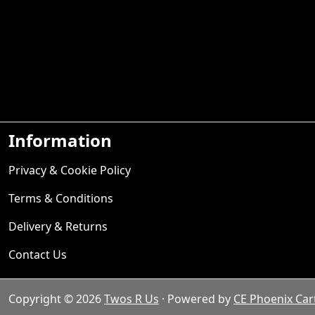
Information
Privacy & Cookie Policy
Terms & Conditions
Delivery & Returns
Contact Us
Copyright © 2026
Twos R Us
· Powered by
CE Phoenix Car