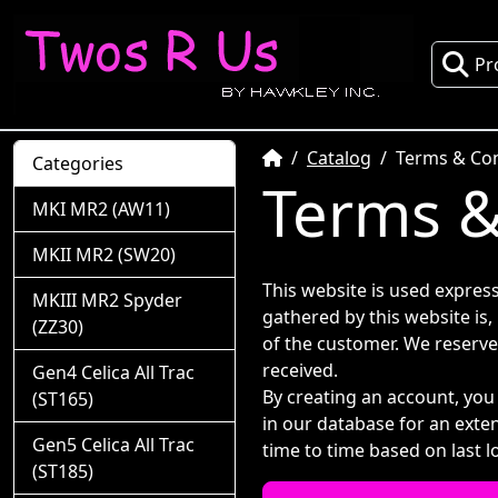
Pr
Home
Catalog
Terms & Con
Categories
Terms &
MKI MR2 (AW11)
MKII MR2 (SW20)
This website is used express
MKIII MR2 Spyder
gathered by this website is,
(ZZ30)
of the customer. We reserve
received.
Gen4 Celica All Trac
By creating an account, you
(ST165)
in our database for an exte
Gen5 Celica All Trac
time to time based on last l
(ST185)