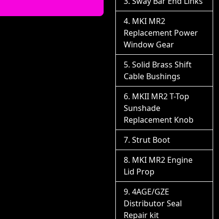
Sway Bar End Links
MKI MR2
Replacement Power
Window Gear
Solid Brass Shift
Cable Bushings
MKII MR2 T-Top
Sunshade
Replacement Knob
Strut Boot
MKI MR2 Engine
Lid Prop
4AGE/GZE
Distributor Seal
Repair kit