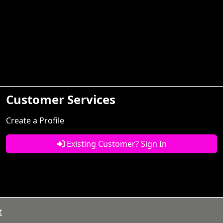
Customer Services
Create a Profile
Existing Customer? Sign In
t