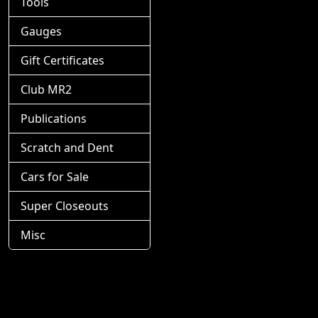
Tools
Gauges
Gift Certificates
Club MR2
Publications
Scratch and Dent
Cars for Sale
Super Closeouts
Misc