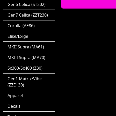
Gen6 Celica (ST202)
Gen7 Celica (ZZT230)
Corolla (AE86)
Elise/Exige
MKII Supra (MA61)
MKIII Supra (MA70)
Sc300/Sc400 (Z30)
Gen1 Matrix/Vibe
(ZZE130)
Apparel
Decals