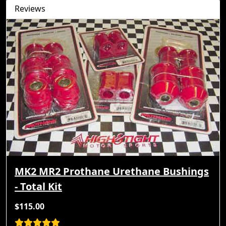
Reviews
MK2 MR2 Prothane Urethane Bushings
- Total Kit
$115.00