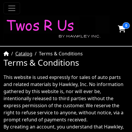
0
Home
Catalog
Terms & Conditions
Terms & Conditions
This website is used expressly for sales of auto parts
and related materials by Hawkley, Inc. No information
gathered by this website is, nor will ever be,
intentionally released to third parties without the
express permission of the customer. We reserve the
right to refuse service to anyone, without notice, via a
prompt refund of payments received.
By creating an account, you understand that Hawkley,