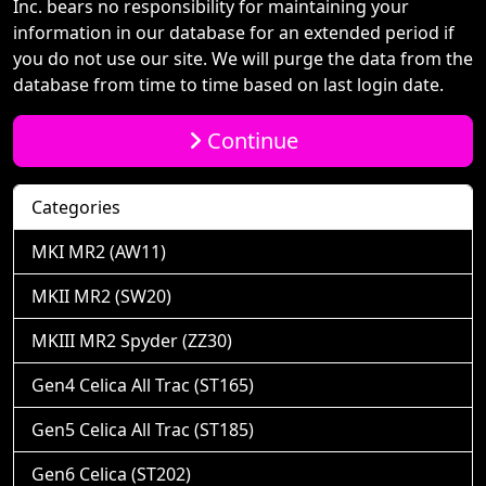
Inc. bears no responsibility for maintaining your
information in our database for an extended period if
you do not use our site. We will purge the data from the
database from time to time based on last login date.
Continue
Categories
MKI MR2 (AW11)
MKII MR2 (SW20)
MKIII MR2 Spyder (ZZ30)
Gen4 Celica All Trac (ST165)
Gen5 Celica All Trac (ST185)
Gen6 Celica (ST202)