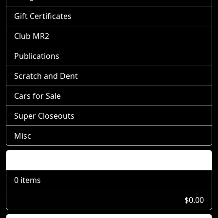
Gift Certificates
Club MR2
Publications
Scratch and Dent
Cars for Sale
Super Closeouts
Misc
Shopping Cart
0 items
$0.00