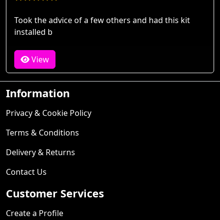
Took the advice of a few others and had this kit
installed b
View
Information
Privacy & Cookie Policy
Terms & Conditions
Delivery & Returns
Contact Us
Customer Services
Create a Profile