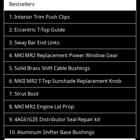
Bestsellers
Interior Trim Push Clips
Eccentric T-Top Guide
Sway Bar End Links
MKI MR2 Replacement Power Window Gear
Solid Brass Shift Cable Bushings
MKII MR2 T-Top Sunshade Replacement Knob
Strut Boot
MKI MR2 Engine Lid Prop
4AGE/GZE Distributor Seal Repair kit
Aluminum Shifter Base Bushings