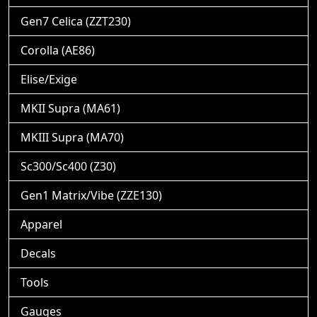
Gen7 Celica (ZZT230)
Corolla (AE86)
Elise/Exige
MKII Supra (MA61)
MKIII Supra (MA70)
Sc300/Sc400 (Z30)
Gen1 Matrix/Vibe (ZZE130)
Apparel
Decals
Tools
Gauges