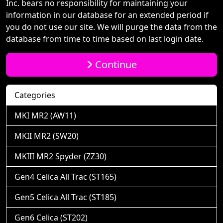
Inc. bears no responsibility for maintaining your
information in our database for an extended period if
you do not use our site. We will purge the data from the
database from time to time based on last login date.
Continue
Categories
MKI MR2 (AW11)
MKII MR2 (SW20)
MKIII MR2 Spyder (ZZ30)
Gen4 Celica All Trac (ST165)
Gen5 Celica All Trac (ST185)
Gen6 Celica (ST202)