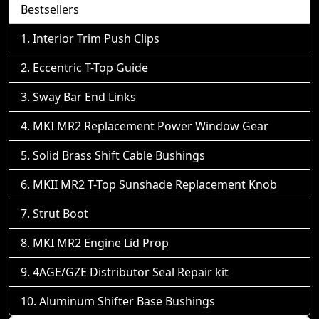
Bestsellers
Interior Trim Push Clips
Eccentric T-Top Guide
Sway Bar End Links
MKI MR2 Replacement Power Window Gear
Solid Brass Shift Cable Bushings
MKII MR2 T-Top Sunshade Replacement Knob
Strut Boot
MKI MR2 Engine Lid Prop
4AGE/GZE Distributor Seal Repair kit
Aluminum Shifter Base Bushings