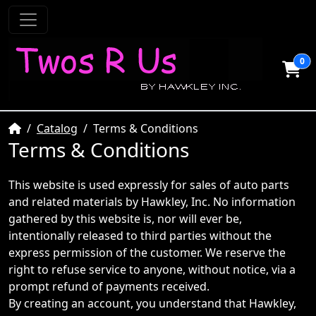
0
Home
Catalog
Terms & Conditions
Terms & Conditions
This website is used expressly for sales of auto parts
and related materials by Hawkley, Inc. No information
gathered by this website is, nor will ever be,
intentionally released to third parties without the
express permission of the customer. We reserve the
right to refuse service to anyone, without notice, via a
prompt refund of payments received.
By creating an account, you understand that Hawkley,