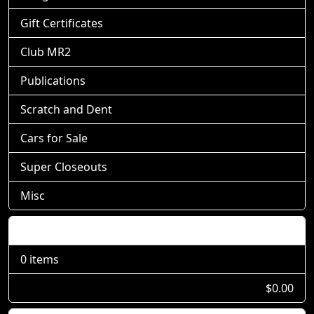
Gift Certificates
Club MR2
Publications
Scratch and Dent
Cars for Sale
Super Closeouts
Misc
Shopping Cart
0 items
$0.00