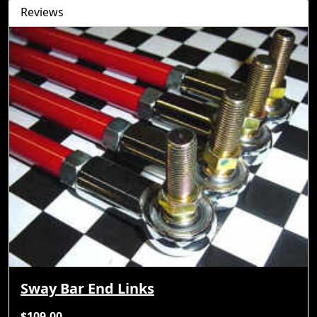
Reviews
Sway Bar End Links
$109.00