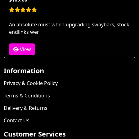
An absolute must when upgrading swaybars, stock
endlinks wer
View
Information
Privacy & Cookie Policy
Terms & Conditions
Delivery & Returns
Contact Us
Customer Services