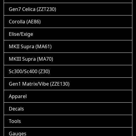
Gen7 Celica (ZZT230)
Corolla (AE86)
Elise/Exige
MKII Supra (MA61)
MKIII Supra (MA70)
Sc300/Sc400 (Z30)
Gen1 Matrix/Vibe (ZZE130)
Apparel
Decals
Tools
Gauges