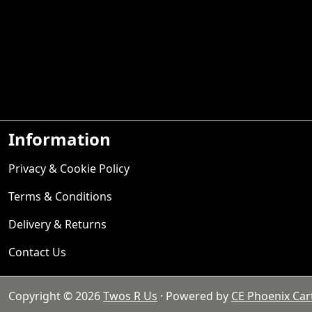
Information
Privacy & Cookie Policy
Terms & Conditions
Delivery & Returns
Contact Us
Copyright © 2026
Twos R Us
· Powered by
CE Phoenix Car