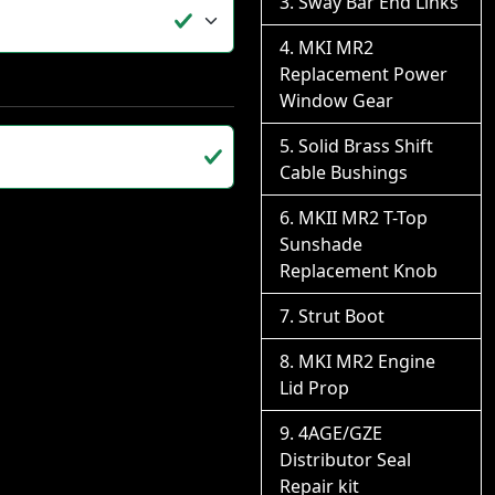
Sway Bar End Links
MKI MR2
Replacement Power
Window Gear
Solid Brass Shift
Cable Bushings
MKII MR2 T-Top
Sunshade
Replacement Knob
Strut Boot
MKI MR2 Engine
Lid Prop
4AGE/GZE
Distributor Seal
Repair kit