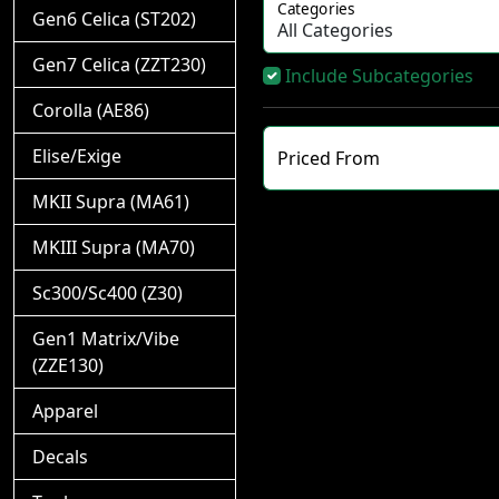
Categories
Gen6 Celica (ST202)
Gen7 Celica (ZZT230)
Include Subcategories
Corolla (AE86)
Elise/Exige
Priced From
MKII Supra (MA61)
MKIII Supra (MA70)
Sc300/Sc400 (Z30)
Gen1 Matrix/Vibe
(ZZE130)
Apparel
Decals