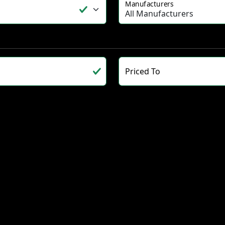
Manufacturers
Priced To