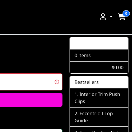
0
Shopping Cart
0 items
$0.00
Bestsellers
Interior Trim Push
Clips
Eccentric T-Top
Guide