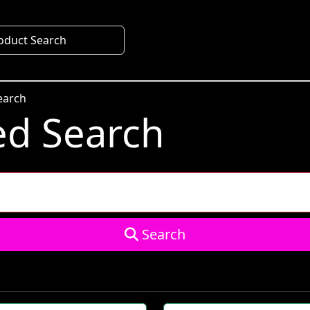
oduct Search
earch
d Search
Search