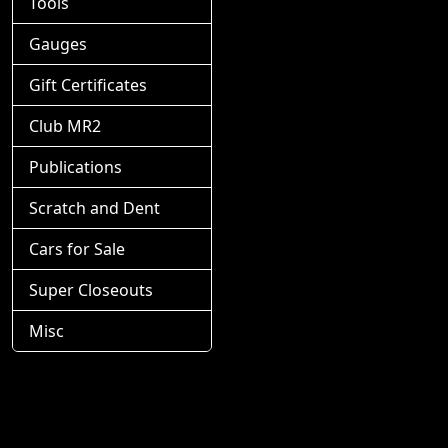
Tools
Gauges
Gift Certificates
Club MR2
Publications
Scratch and Dent
Cars for Sale
Super Closeouts
Misc