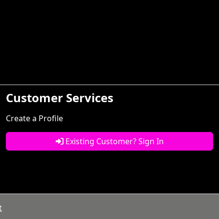
Customer Services
Create a Profile
Existing Customer? Sign In
t