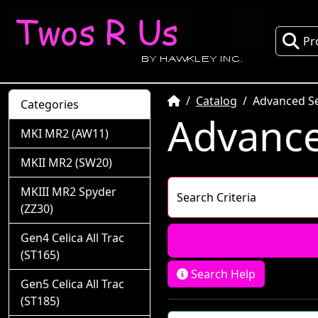
Pr
Home
Catalog
Advanced S
Categories
Advance
MKI MR2 (AW11)
MKII MR2 (SW20)
MKIII MR2 Spyder
Search Criteria
(ZZ30)
Gen4 Celica All Trac
(ST165)
Search Help
Gen5 Celica All Trac
(ST185)