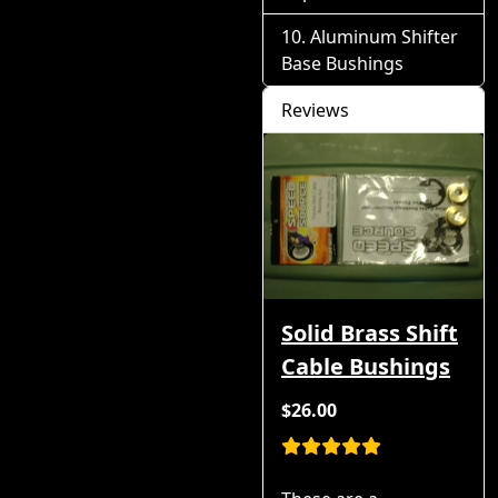
Aluminum Shifter
Base Bushings
Reviews
Solid Brass Shift
Cable Bushings
$26.00