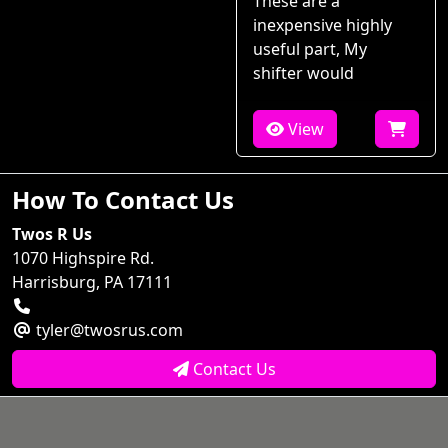
These are a
inexpensive highly
useful part, My
shifter would
View
How To Contact Us
Twos R Us
1070 Highspire Rd.
Harrisburg, PA 17111
tyler@twosrus.com
Contact Us